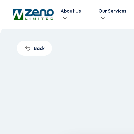
Skip to content
About Us
Our Services
Back