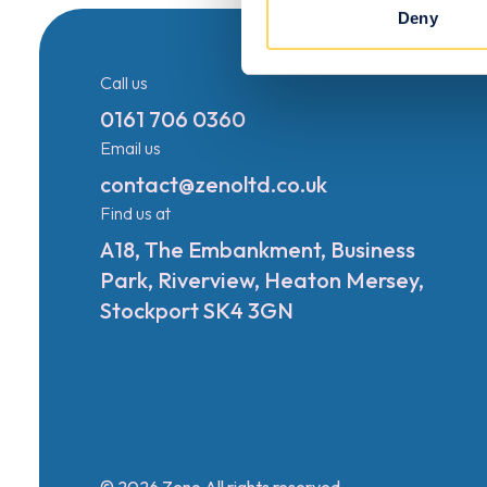
Deny
Call us
0161 706 0360
Email us
contact@zenoltd.co.uk
Find us at
A18, The Embankment, Business
Park, Riverview, Heaton Mersey,
Stockport SK4 3GN