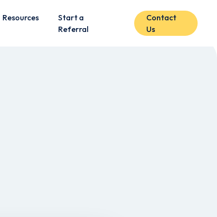
Resources
Start a
Contact
Referral
Us