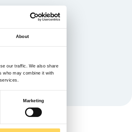
About
se our traffic. We also share
ers who may combine it with
 services.
Marketing