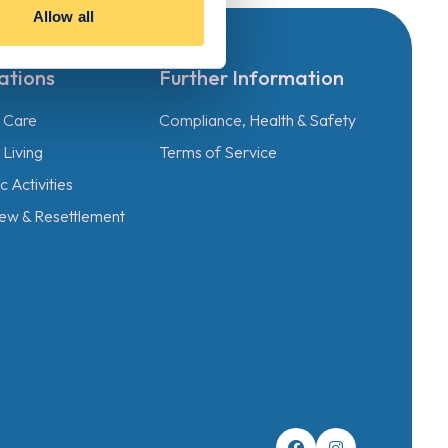
Allow all
ations
Further Information
l Care
Compliance, Health & Safety
Living
Terms of Service
 Activities
ew & Resettlement