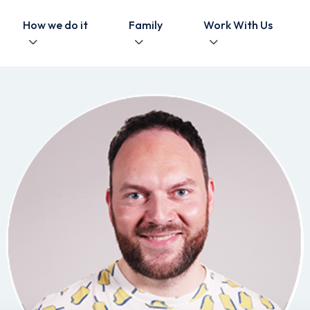
How we do it
Family
Work With Us