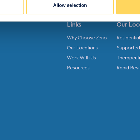
Allow selection
Links
Our Loc
Why Choose Zeno
Residentia
Our Locations
Supported 
Work With Us
Therapeutic
Resources
Rapid Revi