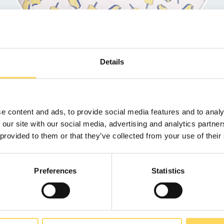
Details
rt
- Head of HR
e content and ads, to provide social media features and to analy
 our site with our social media, advertising and analytics partn
 provided to them or that they’ve collected from your use of their
Back to Team
Preferences
Statistics