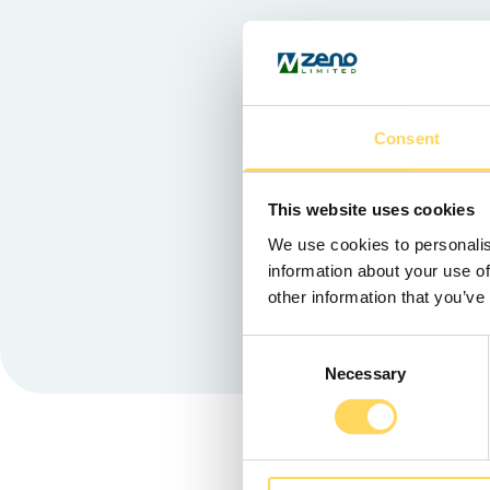
Consent
Chris Stewa
This website uses cookies
We use cookies to personalis
information about your use of
other information that you’ve
Consent
Necessary
Selection