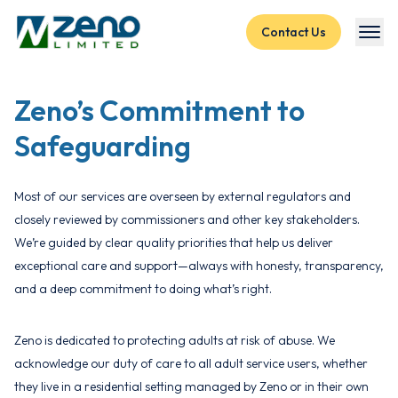
Skip to content
Contact Us
Zeno’s Commitment to
Safeguarding
Most of our services are overseen by external regulators and
closely reviewed by commissioners and other key stakeholders.
We’re guided by clear quality priorities that help us deliver
exceptional care and support—always with honesty, transparency,
and a deep commitment to doing what’s right.
Zeno is dedicated to protecting adults at risk of abuse. We
acknowledge our duty of care to all adult service users, whether
they live in a residential setting managed by Zeno or in their own