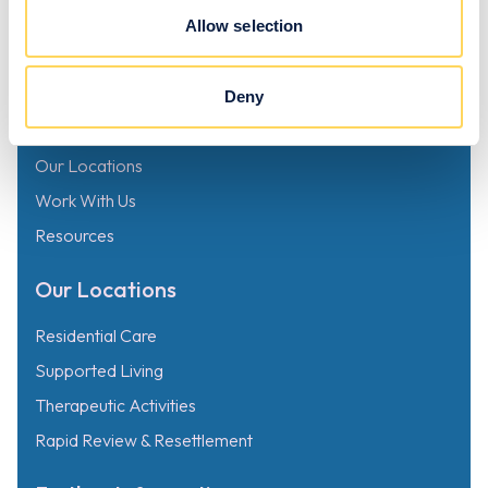
Mersey, Stockport SK4 3GN
Allow selection
Links
Deny
Why Choose Zeno
Our Locations
Work With Us
Resources
Our Locations
Residential Care
Supported Living
Therapeutic Activities
Rapid Review & Resettlement