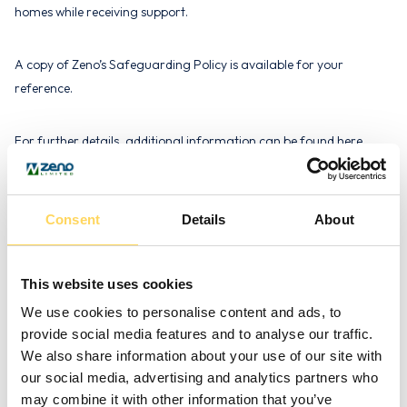
homes while receiving support.
A copy of Zeno’s Safeguarding Policy is available for your
reference.
For further details, additional information can be found here.
Definition of ‘Adult at Risk’
Consent
Details
About
We adhere to the broad definition of an ‘adult at risk’ as outlined
by the Law Commission and referenced in the Department of
This website uses cookies
Health’s ‘No Secrets’ document. According to this definition:
We use cookies to personalise content and ads, to
provide social media features and to analyse our traffic.
“An adult aged 18 years or over who is or may be in need of
We also share information about your use of our site with
community care services by reason of mental or other disability,
our social media, advertising and analytics partners who
age or illness, and who is or may be unable to take care of
may combine it with other information that you’ve