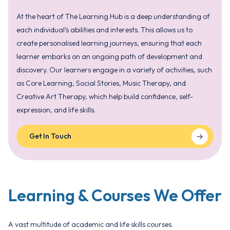
At the heart of The Learning Hub is a deep understanding of
each individual’s abilities and interests. This allows us to
create personalised learning journeys, ensuring that each
learner embarks on an ongoing path of development and
discovery. Our learners engage in a variety of activities, such
as Core Learning, Social Stories, Music Therapy, and
Creative Art Therapy, which help build confidence, self-
expression, and life skills.
Get In Touch
Learning & Courses We Offer
A vast multitude of academic and life skills courses.