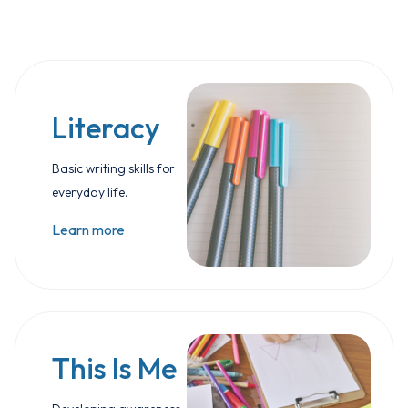
Literacy
Basic writing skills for
everyday life.
Learn more
This Is Me