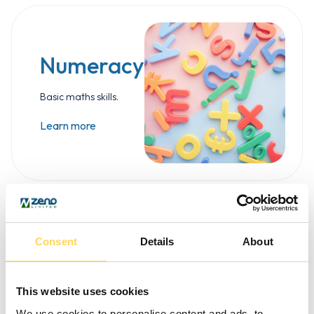
Numeracy
Basic maths skills.
Learn more
Consent
Details
About
This website uses cookies
We use cookies to personalise content and ads, to