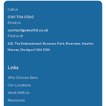
Call us
0161 706 0360
Email us
contact@zenoltd.co.uk
Find us at
A18, The Embankment, Business Park, Riverview, Heaton
Mersey, Stockport SK4 3GN
Links
Why Choose Zeno
Our Locations
Work With Us
Resources