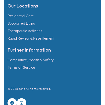
Our Locations
Residential Care
Supported Living
Therapeutic Activities
Rapid Review & Resettlement
Further Information
Compliance, Health & Safety
Terms of Service
© 2026 Zeno All rights reserved.