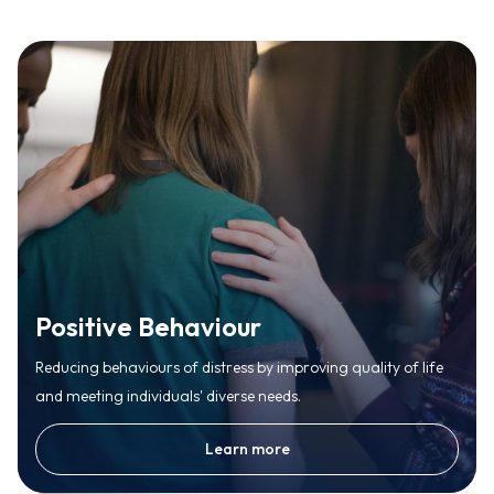
Positive Behaviour
Reducing behaviours of distress by improving quality of life
and meeting individuals' diverse needs.
Learn more