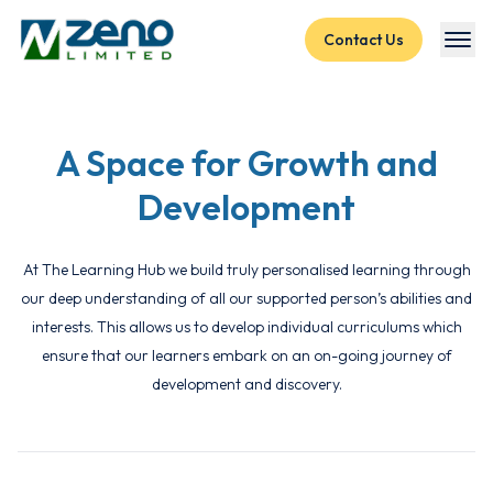
Skip to content
Contact Us
A Space for Growth and
Development
At The Learning Hub we build truly personalised learning through
our deep understanding of all our supported person’s abilities and
interests. This allows us to develop individual curriculums which
ensure that our learners embark on an on-going journey of
development and discovery.