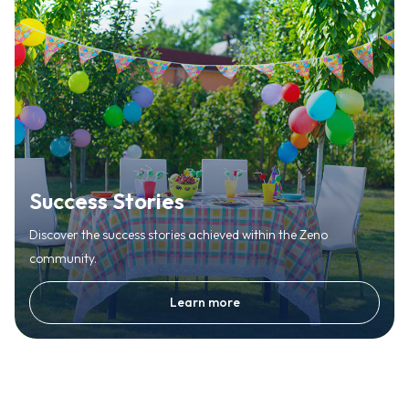
Success Stories
Discover the success stories achieved within the Zeno
community.
Learn more