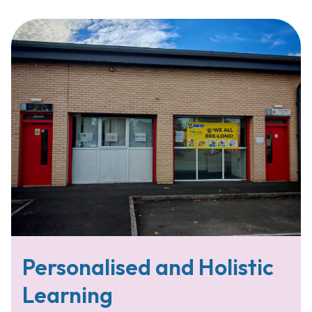
Personalised and Holistic
Learning