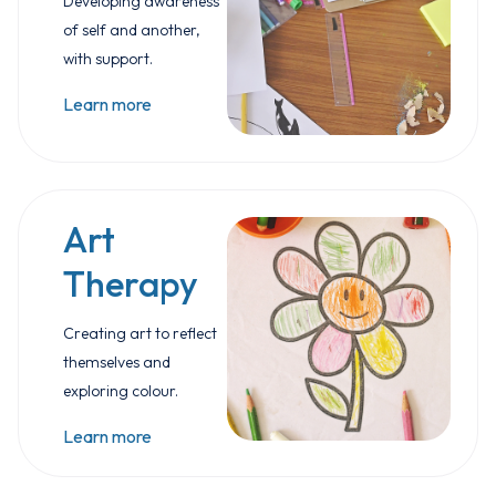
Developing awareness
of self and another,
with support.
Learn more
Art
Therapy
Creating art to reflect
themselves and
exploring colour.
Learn more