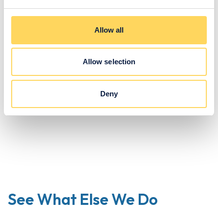
centre, further expanding opportunities for certification in
academic and life skills courses.
Allow all
Get In Touch
Allow selection
Deny
See What Else We Do