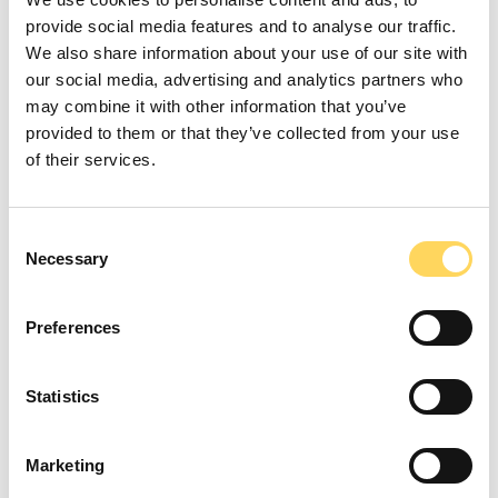
provide social media features and to analyse our traffic.
We also share information about your use of our site with
our social media, advertising and analytics partners who
may combine it with other information that you’ve
provided to them or that they’ve collected from your use
Improving Outcomes
of their services.
Through Accredited
Consent
Learning
Necessary
Selection
We are dedicated to improving outcomes for all supported
Preferences
people, whether by enhancing literacy and numeracy skills,
building confidence, or gaining Nationally recognised
Statistics
qualifications. The Learning Hub is registered with ASDAN,
allowing supported people to participate in challenges and
Marketing
gather evidence from daily activities to complete various
units. We are also working with AQA to become a registered