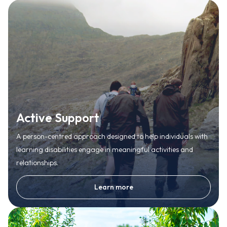
Active Support
A person-centred approach designed to help individuals with
learning disabilities engage in meaningful activities and
relationships.
Learn more