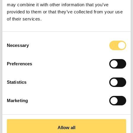
Company Vehicles
may combine it with other information that you’ve
provided to them or that they’ve collected from your use
Transport our supported people using company
of their services.
vehicles—no need for your own car.
Consent
Necessary
Selection
Preferences
Outdoor Clothing Allowance
Statistics
Receive £100 towards hiking gear to stay
comfortable on outdoor adventures.
Marketing
Allow all