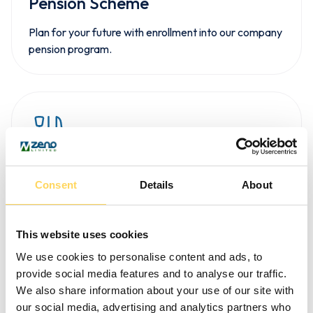
Pension Scheme
Plan for your future with enrollment into our company
pension program.
Meals on Shift
Consent
Details
About
All meals are provided for support staff during
working hours—no extra cost to you.
This website uses cookies
We use cookies to personalise content and ads, to
provide social media features and to analyse our traffic.
We also share information about your use of our site with
our social media, advertising and analytics partners who