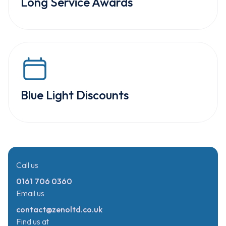
Long Service Awards
Blue Light Discounts
Call us
0161 706 0360
Email us
contact@zenoltd.co.uk
Find us at