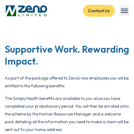
Skip to content
Contact Us
Supportive Work.
Rewarding
Impact.
As part of the package offered to Zeno’s new employees you will be
entitled to the following benefits:
The Simply Health benefits are available to you once you have
completed your probationary period. You will then be enrolled onto
the scheme by the Human Resources Manager and a welcome
pack detailing all the information you need to make a claim will be
sent out to your home address.