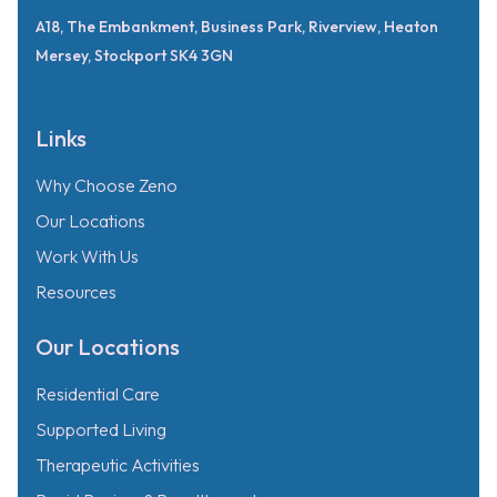
A18, The Embankment, Business Park, Riverview, Heaton
Mersey, Stockport SK4 3GN
Links
Why Choose Zeno
Our Locations
Work With Us
Resources
Our Locations
Residential Care
Supported Living
Therapeutic Activities