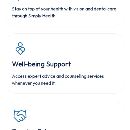
Stay on top of your health with vision and dental care
through Simply Health.
Well-being Support
Access expert advice and counselling services
whenever you need it.