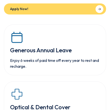
Apply Now!
Generous Annual Leave
Enjoy 6 weeks of paid time off every year to rest and
recharge.
Optical & Dental Cover