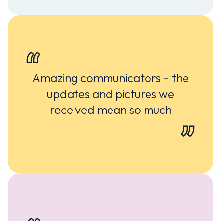
Amazing communicators - the
updates and pictures we
received mean so much