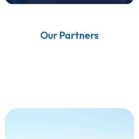
Our Partners