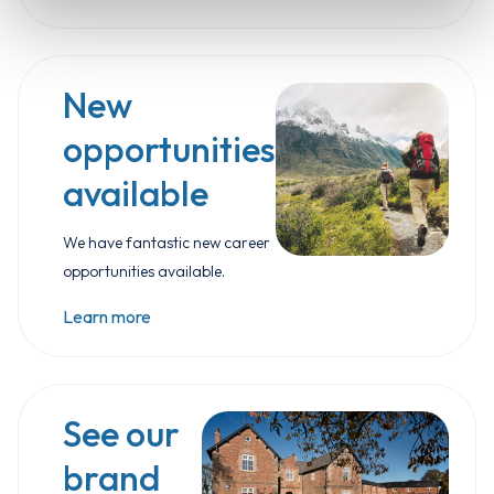
New
opportunities
available
We have fantastic new career
opportunities available.
Learn more
See our
brand