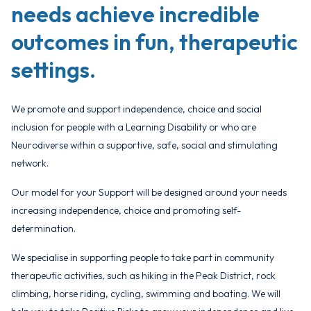
needs achieve incredible
outcomes in fun, therapeutic
settings.
We promote and support independence, choice and social
inclusion for people with a Learning Disability or who are
Neurodiverse within a supportive, safe, social and stimulating
network.
Our model for your Support will be designed around your needs
increasing independence, choice and promoting self-
determination.
We specialise in supporting people to take part in community
therapeutic activities, such as hiking in the Peak District, rock
climbing, horse riding, cycling, swimming and boating. We will