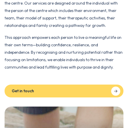
the centre. Our services are designed around the individual with
the person at the centre which includes their environment, their
team, their model of support, their therapeutic activities, their
relationships and family creating a pathway for growth.
This approach empowers each person to live a meaningful life on
their own terms—building confidence, resilience, and
independence. By recognising and nurturing potential rather than
focusing on limitations, we enable individuals to thrive in their
communities and lead fulfilling lives with purpose and dignity.
Get in touch