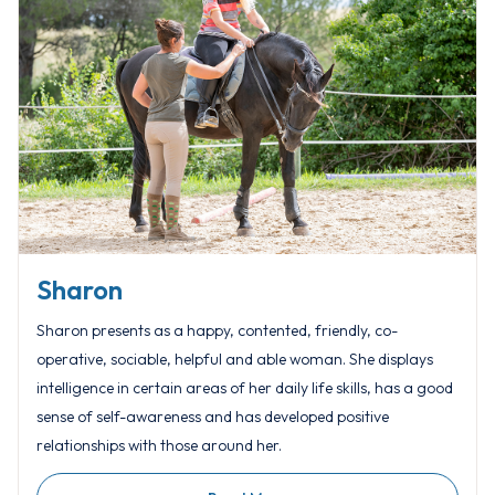
Sharon
Sharon presents as a happy, contented, friendly, co-
operative, sociable, helpful and able woman. She displays
intelligence in certain areas of her daily life skills, has a good
sense of self-awareness and has developed positive
relationships with those around her.