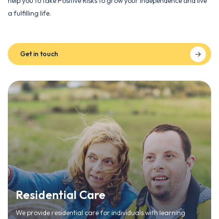
help you to take Positive Risks to grow your independence and live
a fulfilling life.
Get in touch
Residential Care
We provide residential care for individuals with learning