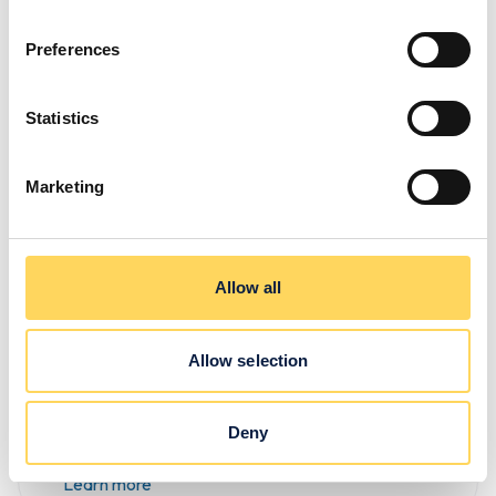
Preferences
Exciting
Statistics
development
Marketing
to our
Learning
Allow all
Hub
Discover what we’ve done to
Allow selection
our Learning Hub to make
our life skills courses even
Deny
better!
Learn more