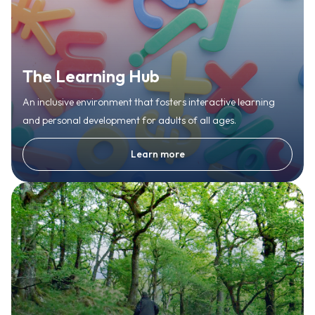
The Learning Hub
An inclusive environment that fosters interactive learning
and personal development for adults of all ages.
Learn more