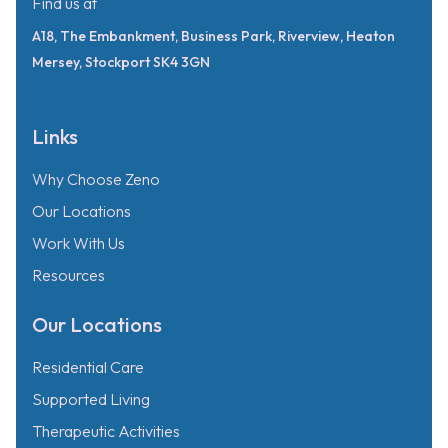
Find us at
A18, The Embankment, Business Park, Riverview, Heaton
Mersey, Stockport SK4 3GN
Links
Why Choose Zeno
Our Locations
Work With Us
Resources
Our Locations
Residential Care
Supported Living
Therapeutic Activities