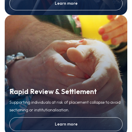
Learn more
Rapid Review & Settlement
Supporting individuals at risk of placement collapse to avoid
sectioning or institutionalisation.
Learn more