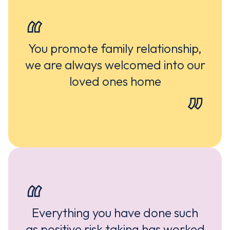
You promote family relationship,
we are always welcomed into our
loved ones home
Everything you have done such
as positive risk taking has worked