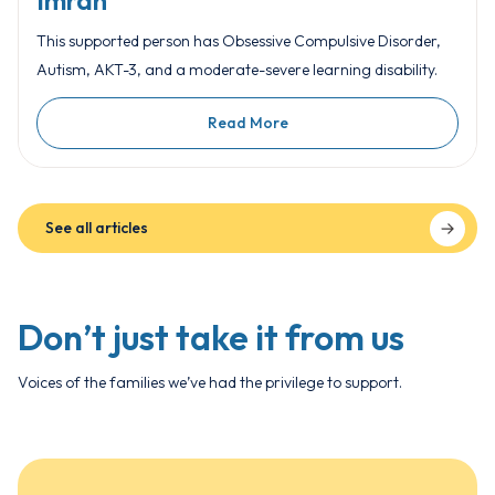
Imran
This supported person has Obsessive Compulsive Disorder,
Autism, AKT-3, and a moderate-severe learning disability.
Read More
See all articles
Don’t just take it from us
Voices of the families we’ve had the privilege to support.