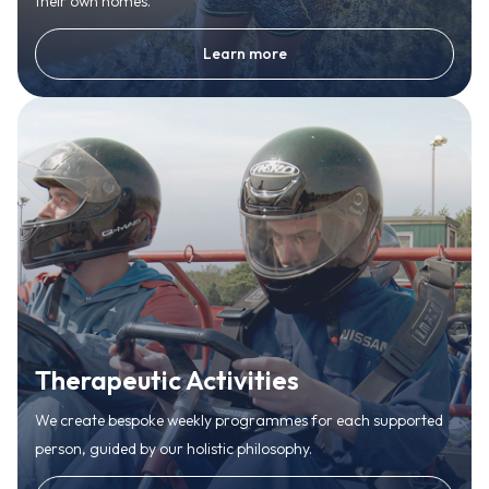
their own homes.
Learn more
Therapeutic Activities
We create bespoke weekly programmes for each supported
person, guided by our holistic philosophy.