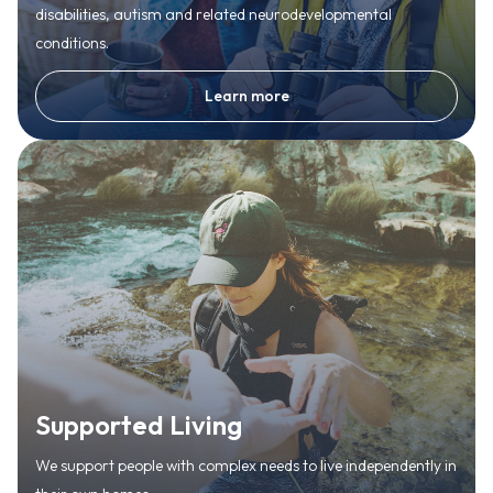
disabilities, autism and related neurodevelopmental
conditions.
Learn more
Supported Living
We support people with complex needs to live independently in