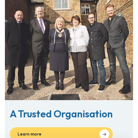
A Trusted
Organisation
Learn more