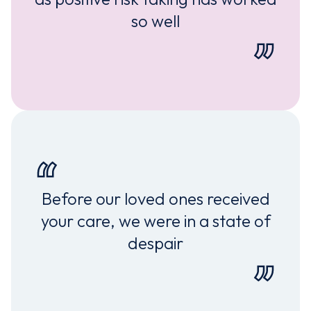
so well
Before our loved ones received
your care, we were in a state of
despair