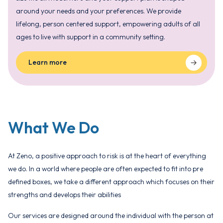
around your needs and your preferences. We provide
lifelong, person centered support, empowering adults of all
ages to live with support in a community setting.
Learn more
What We Do
At Zeno, a positive approach to risk is at the heart of everything
we do. In a world where people are often expected to fit into pre
defined boxes, we take a different approach which focuses on their
strengths and develops their abilities
Our services are designed around the individual with the person at