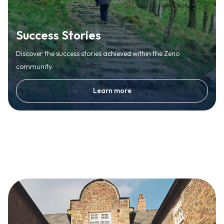
Success Stories
Discover the success stories achieved within the Zeno
community.
Learn more