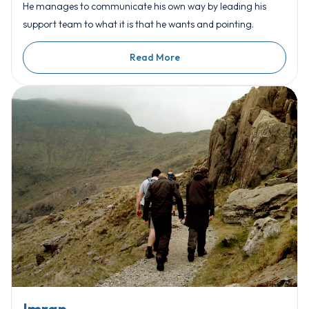
He manages to communicate his own way by leading his
support team to what it is that he wants and pointing.
Read More