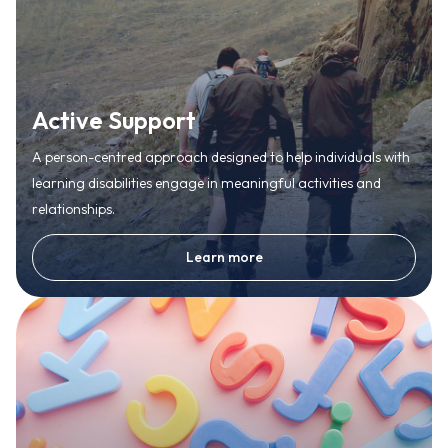
Active Support
A person-centred approach designed to help individuals with
learning disabilities engage in meaningful activities and
relationships.
Learn more