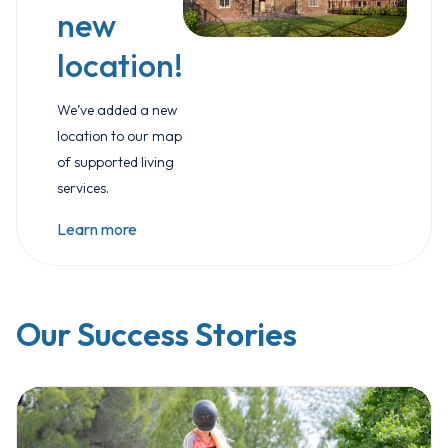
new
location!
We’ve added a new
location to our map
of supported living
services.
Learn more
Our Success Stories