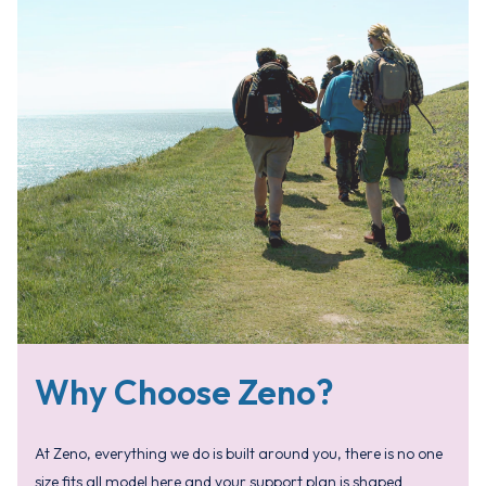
Why Choose Zeno?
At Zeno, everything we do is built around you, there is no one
size fits all model here and your support plan is shaped