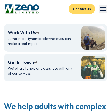
Skip to content
Contact Us
Work With Us
Jump into a dynamic role where you can
make a real impact.
Get In Touch
We’re here to help and assist you with any
of our services.
We help adults with complex