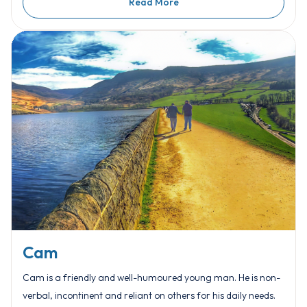
Read More
Cam
Cam is a friendly and well-humoured young man. He is non-
verbal, incontinent and reliant on others for his daily needs.