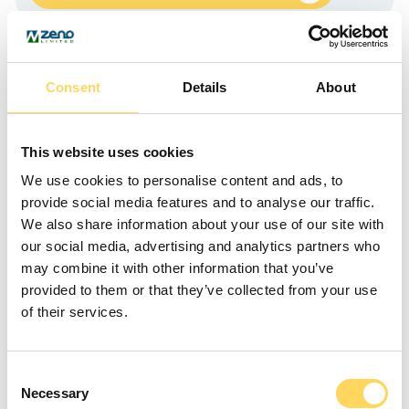
Our Achievements
Consent
Details
About
This website uses cookies
We use cookies to personalise content and ads, to
provide social media features and to analyse our traffic.
We also share information about your use of our site with
our social media, advertising and analytics partners who
may combine it with other information that you’ve
provided to them or that they’ve collected from your use
of their services.
What’s New
Consent
Necessary
Selection
Discover what’s new and upcoming in the Zeno community.