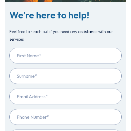
We’re here to help!
Feel free to reach out if you need any assistance with our
services.