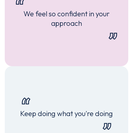
We feel so confident in your
approach
Keep doing what you're doing