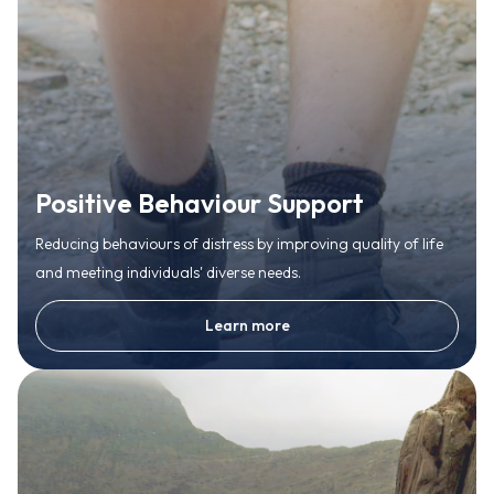
Positive Behaviour Support
Reducing behaviours of distress by improving quality of life
and meeting individuals' diverse needs.
Learn more