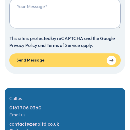
This site is protected by reCAPTCHA and the Google
Privacy Policy
and
Terms of Service
apply.
Call us
0161 706 0360
Email us
contact@zenoltd.co.uk