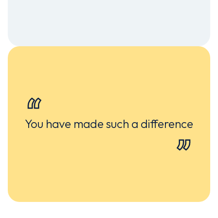
You have made such a difference