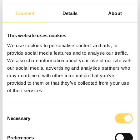
Consent
Details
About
Stephen Morris
- Learning
Coordinator
This website uses cookies
We use cookies to personalise content and ads, to
provide social media features and to analyse our traffic.
We also share information about your use of our site with
Back to Team
our social media, advertising and analytics partners who
may combine it with other information that you’ve
provided to them or that they’ve collected from your use
of their services.
Call us
Consent
0161 706 0360
Necessary
Selection
Email us
contact@zenoltd.co.uk
Preferences
Find us at