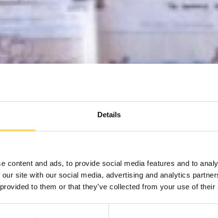
Details
e content and ads, to provide social media features and to analy
 our site with our social media, advertising and analytics partn
 provided to them or that they’ve collected from your use of their