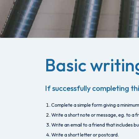
Basic writing
If successfully completing thi
Complete a simple form giving a minimum 
Write a short note or message, eg. to a fr
Write an email to a friend that includes 
Write a short letter or postcard.