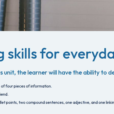
 skills for everyda
s unit, the learner will have the ability to
of four pieces of information.
iend.
bullet points, two compound sentences, one adjective, and one linki