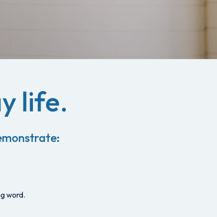
y life.
 demonstrate:
ng word.