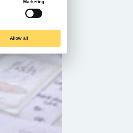
Marketing
Allow all