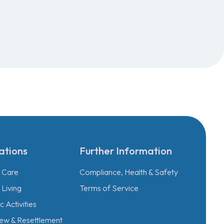
ations
Further Information
l Care
Compliance, Health & Safety
Living
Terms of Service
 Activities
ew & Resettlement