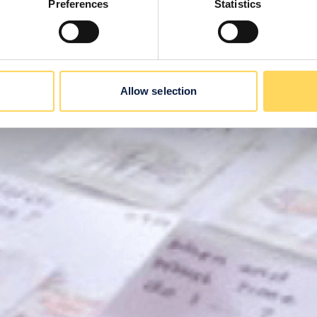
Preferences
Statistics
Allow selection