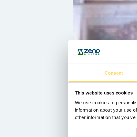
Consent
This website uses cookies
We use cookies to personalis
information about your use of
other information that you’ve
Consent