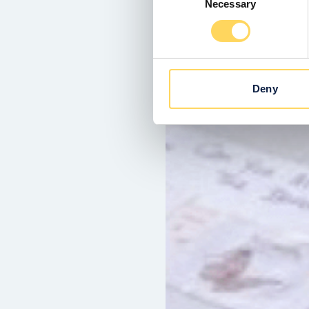
Necessary
Selection
Deny