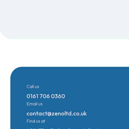
Call us
0161 706 0360
Email us
contact@zenoltd.co.uk
Find us at