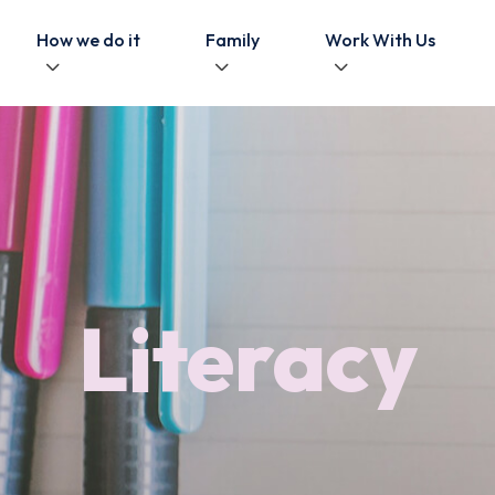
How we do it
Family
Work With Us
Literacy