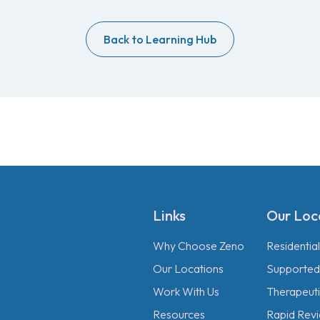
Back to Learning Hub
Links
Our Loc
Why Choose Zeno
Residentia
Our Locations
Supported 
Work With Us
Therapeutic
Resources
Rapid Revi