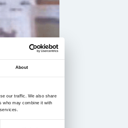
About
se our traffic. We also share
ers who may combine it with
 services.