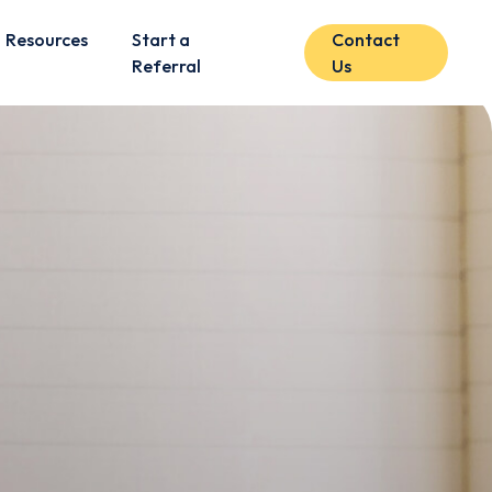
Resources
Start a
Contact
Referral
Us