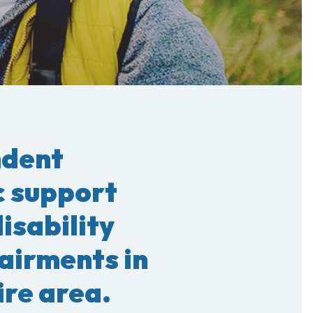
ndent
c support
disability
airments in
re area.