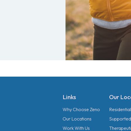
Links
Our Loc
Why Choose Zeno
Residentia
Our Locations
Supported 
Work With Us
Therapeutic