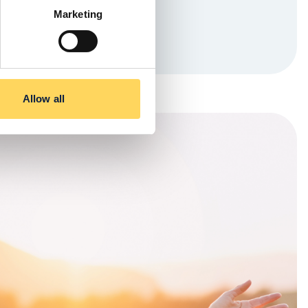
Marketing
Allow all