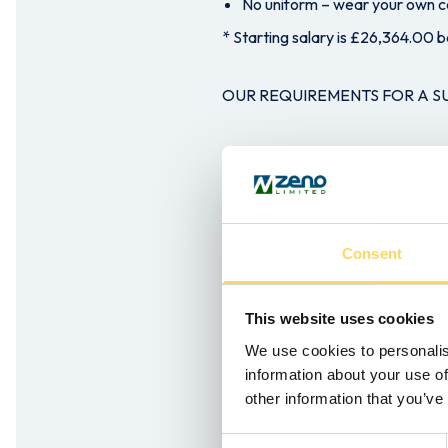
No uniform – wear your own ca
* Starting salary is £26,364.00 b
OUR REQUIREMENTS FOR A 
A ‘can do’ attitude
Ability to work as part of a t
Being a Driver is preferable bu
Willingness to learn as full trai
Consent
Flexibility to work 39 hours 
Love of the outdoors and outd
This website uses cookies
Previous experience of Person
We use cookies to personalis
information about your use of
If you’re looking for an excitin
other information that you’ve
organisation, then click the appl
Consent