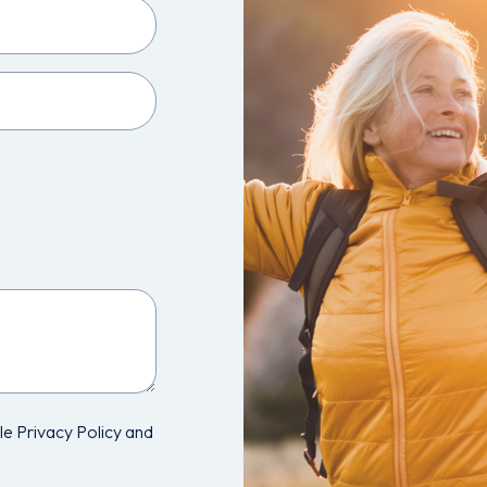
e Privacy Policy and