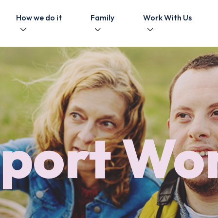
How we do it
Family
Work With Us
port Wo