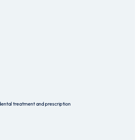
dental treatment and prescription