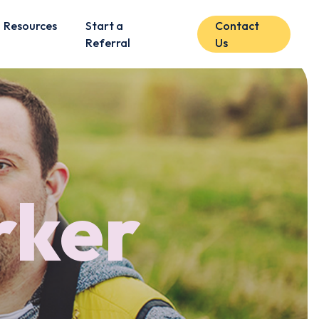
Resources
Start a
Contact
Referral
Us
rker