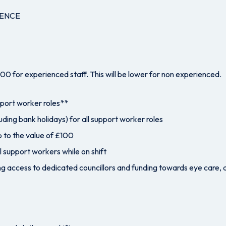
CENCE
0 for experienced staff. This will be lower for non experienced.
pport worker roles**
uding bank holidays) for all support worker roles
 to the value of £100
l support workers while on shift
g access to dedicated councillors and funding towards eye care, 