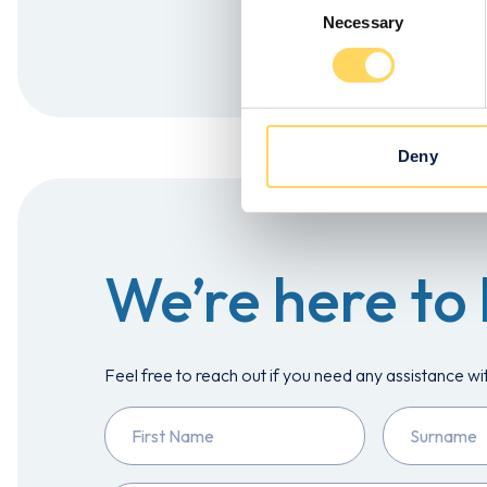
Necessary
Selection
Apply Now!
Deny
We’re here to 
Feel free to reach out if you need any assistance wi
First
Surname
Name