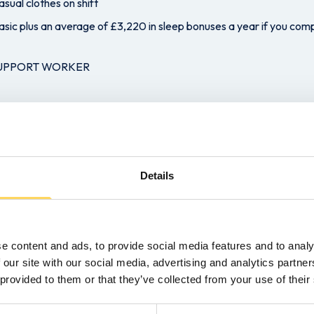
sual clothes on shift
asic plus an average of £3,220 in sleep bonuses a year if you comp
SUPPORT WORKER
eam
t not essential
ning will be provided
Details
a week on average over 4/5 days
oor activities
al Care for males and females desirable.
e content and ads, to provide social media features and to analy
 our site with our social media, advertising and analytics partn
g new opportunity as a support worker and want to be part of an ex
 provided to them or that they’ve collected from your use of their
y button to submit your CV.