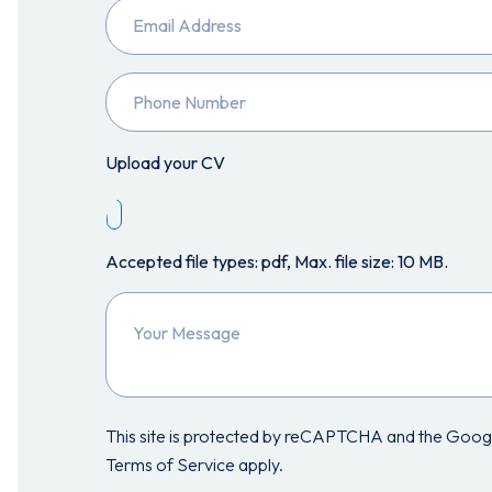
Email
Phone
Number
Upload your CV
Accepted file types: pdf, Max. file size: 10 MB.
Your
Message
This site is protected by reCAPTCHA and the Googl
Terms of Service apply.