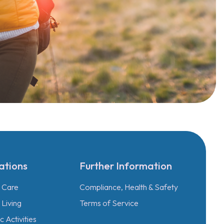
ations
Further Information
l Care
Compliance, Health & Safety
Living
Terms of Service
 Activities