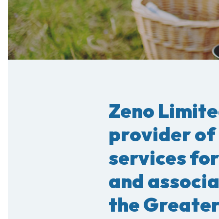
Zeno Limite
provider of
services for
and associ
the Greater