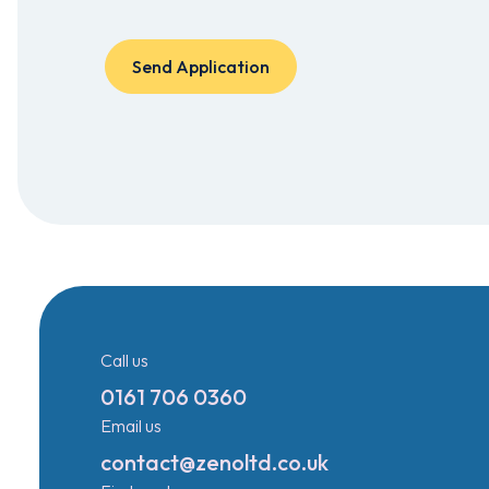
Call us
0161 706 0360
Email us
contact@zenoltd.co.uk