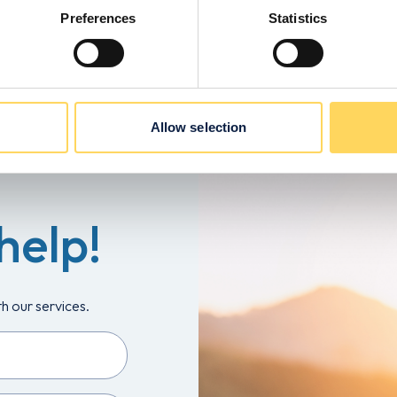
Preferences
Statistics
Allow selection
help!
th our services.