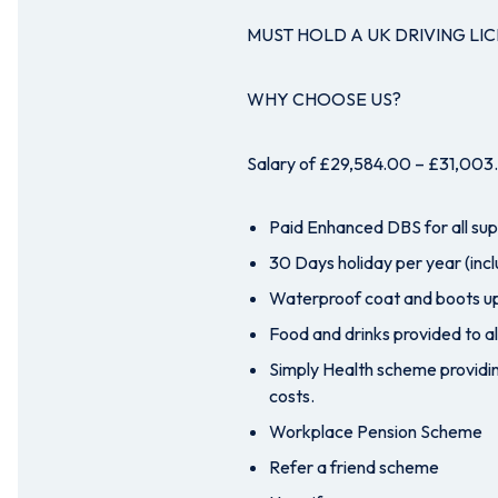
MUST HOLD A UK DRIVING LI
WHY CHOOSE US?
Salary of £29,584.00 – £31,003.0
Paid Enhanced DBS for all su
30 Days holiday per year (incl
Waterproof coat and boots up
Food and drinks provided to al
Simply Health scheme providin
costs.
Workplace Pension Scheme
Refer a friend scheme