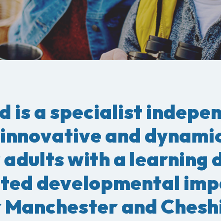
d is a specialist indepe
 innovative and dynami
 adults with a learning 
ated developmental imp
 Manchester and Cheshi