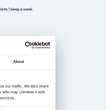
lete 1 sleep a week.
About
se our traffic. We also share
ers who may combine it with
panding and rewarding
 services.