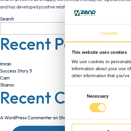
and has developed positive relationships with those around her.
Search
Consent
Recent Posts
This website uses cookies
We use cookies to personalis
Imran
information about your use of
Success Story 3
other information that you’ve
Cam
Sharon
Consent
Recent Comment
Necessary
Selection
A WordPress Commenter
on
Sharon