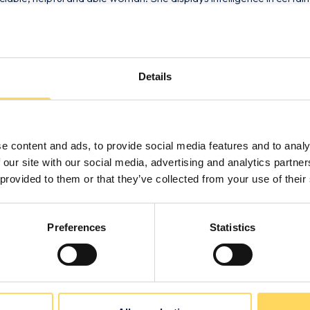
Details
e content and ads, to provide social media features and to analy
 our site with our social media, advertising and analytics partn
 provided to them or that they’ve collected from your use of their
s
Preferences
Statistics