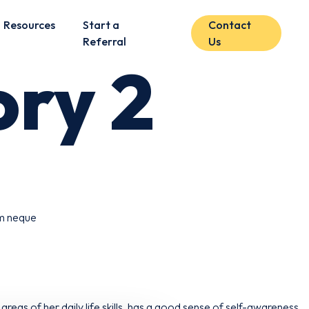
Resources
Start a
Contact
Referral
Us
ry 2
am neque
areas of her daily life skills, has a good sense of self-awareness