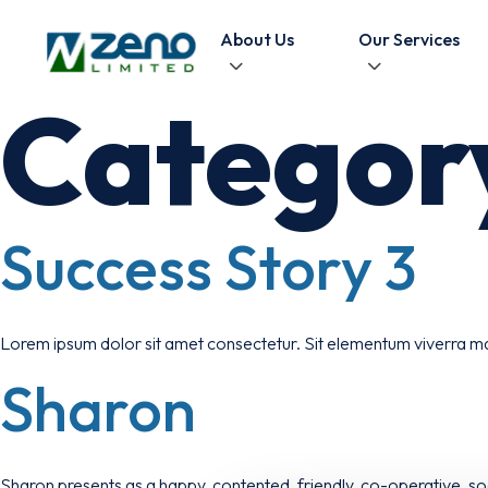
Skip to content
About Us
Our Services
Categor
Success Story 3
Lorem ipsum dolor sit amet consectetur. Sit elementum viverra ma
Sharon
Sharon presents as a happy, contented, friendly, co-operative, soci