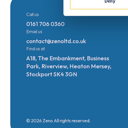
Deny
Call us
0161 706 0360
Email us
contact@zenoltd.co.uk
Find us at
A18, The Embankment, Business
Park, Riverview, Heaton Mersey,
Stockport SK4 3GN
© 2026 Zeno All rights reserved.