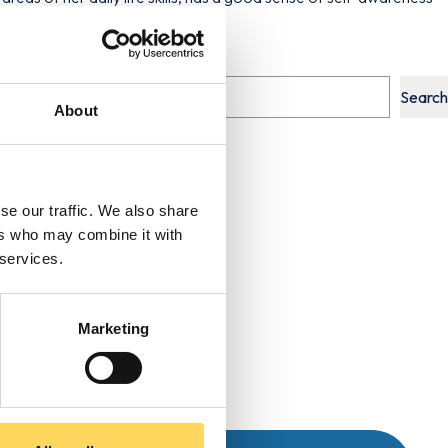
Search
About
se our traffic. We also share
ers who may combine it with
 services.
Marketing