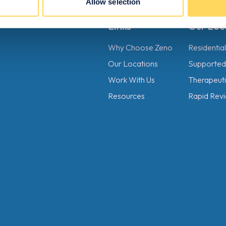
Allow selection
Links
Our Loc
Why Choose Zeno
Residentia
Our Locations
Supported 
Work With Us
Therapeutic
Resources
Rapid Revi