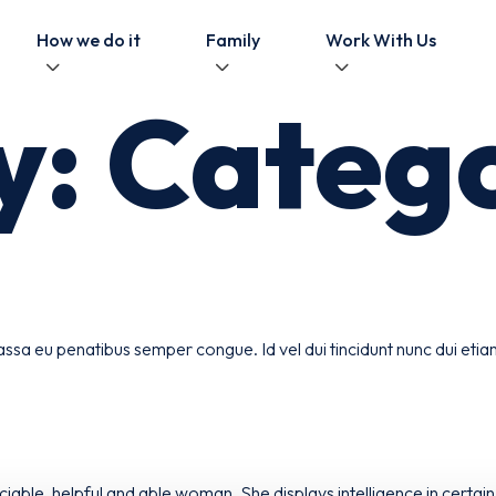
How we do it
Family
Work With Us
y:
Catego
ssa eu penatibus semper congue. Id vel dui tincidunt nunc dui eti
able, helpful and able woman. She displays intelligence in certain 