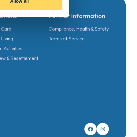
Allow all
ations
Further Information
l Care
Compliance, Health & Safety
Living
Terms of Service
 Activities
ew & Resettlement